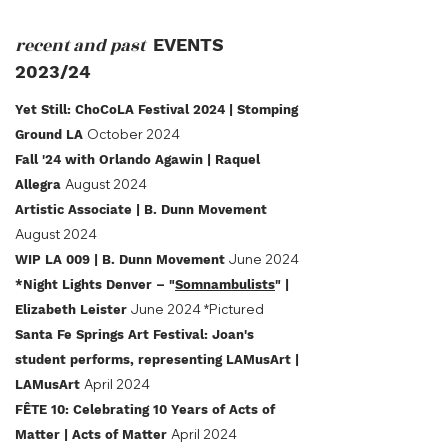
recent and past
EVENTS
2023/24
Yet Still: ChoCoLA Festival 2024
| Stomping
October 2024
Ground LA
Fall '24 with Orlando Agawin | Raquel
August 2024
Allegra
Artistic Associate | B. Dunn Movement
August 2024
June 2024
WIP LA 009 | B. Dunn Movement
*Night Lights Denver – "
Somnambulists
" |
June 2024 *Pictured
Elizabeth Leister
Santa Fe Springs Art Festival: Joan's
student performs, representing LAMusArt |
April 2024
LAMusArt
FÊTE 10: Celebrating 10 Years of Acts of
April 2024
Matter | Acts of Matter