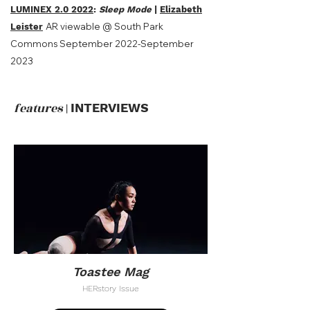
LUMINEX 2.0 2022
:
Sleep Mode
|
Elizabeth
AR viewable @ South Park
Leister
Commons September 2022-September
2023
features
|
INTERVIEWS
Toastee Mag
HERstory Issue