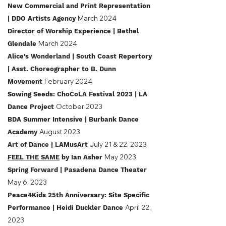
New Commercial and Print Representation
March 2024
| DDO Artists Agency
Director of Worship Experience | Bethel
March 2024
Glendale
Alice's Wonderland
| South Coast Repertory
| Asst. Choreographer to B. Dunn
February 2024
Movement
Sowing Seeds: ChoCoLA Festival 2023
| LA
October 2023
Dance Project
BDA Summ
er Intensive
| Burbank Dance
August 2023
Academy
July 21 & 22, 2023
Art of Dance | LAMusArt
May 2023
FEEL THE SAME
by Ian Asher
Spring Forward | Pasadena Dance Theater
May 6, 2023
Peace4Kids 25th Anniversary: Site Specific
April 22,
Performance | Heidi Duckler Dance
2023