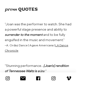
press
QUOTES
"Joan
was the performer to watch. She had
a powerful stage presence and ability to
surrender to the moment
and to be fully
engulfed in the music and movement."
–A. Ordaz Dance | Agave Americana |
LA Dance
Chronicle
"Stunning performance...
[Joan's] rendition
of Tennessee Waltz is a joy
."
–Carlon | FLEX |
LA Dance Chronicle
"[Joan's] singing performance sunk deep as
it made me relive...heartbreak
."
–Acts of Matter | Love Letter | Spot LA