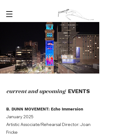
current and upcoming
EVENTS
B. DUNN MOVEMENT: Echo Immersion
January 2025
Artistic Associate/Rehearsal Director: Joan
Fricke