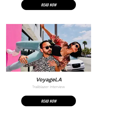
READ NOW
VoyageLA
Trailblazer Interview
READ NOW